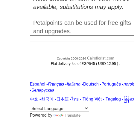
available, substitutions may apply.
Petalpoints can be used for free gifts
and upgrades.
Cairoflorist.com
Copyright 2000-2026
.
Flat delivery fee of EGP645 ( USD 12.95 )
Español
-
Français
-
Italiano
-
Deutsch
-
Português
-
norsk
-
Беларуская
中文
-
한국어
-
日本語
-
ไทย
-
Tiếng Việt -
Tagalog
-
မြန်
Powered by
Translate