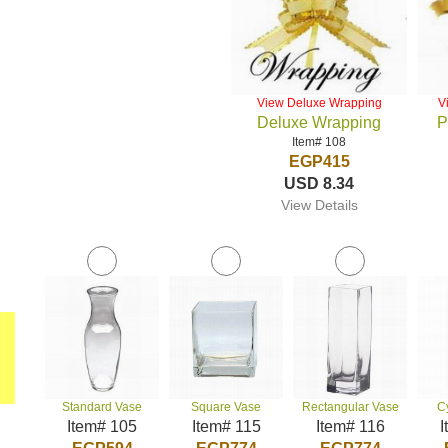
View Deluxe Wrapping
V
Deluxe Wrapping
P
Item# 108
EGP415
USD 8.34
View Details
Standard Vase
Square Vase
Rectangular Vase
C
Item# 105
Item# 115
Item# 116
I