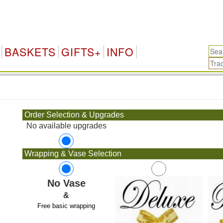
BASKETS
GIFTS+
INFO
.
Order Selection & Upgrades
No available upgrades
Wrapping & Vase Selection
No Vase
&
Free basic wrapping