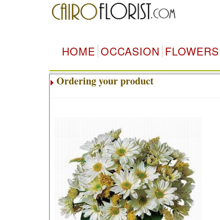
HOME
OCCASION
FLOWERS
Ordering your product