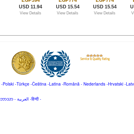
EGP594
EGP774
EGP774
USD 11.94
USD 15.54
USD 15.54
U
View Details
View Details
View Details
V
-
Polski
-
Türkçe
-
Čeština -
Latina
-
Română
-
Nederlands
-
Hrvatski
-
Latv
မာဘာသာ
-
العربية -हिन्दी -