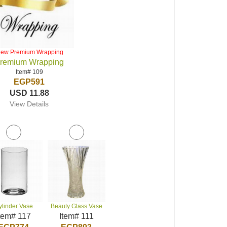
iew Premium Wrapping
remium Wrapping
Item# 109
EGP591
USD 11.88
View Details
ylinder Vase
Beauty Glass Vase
tem# 117
Item# 111