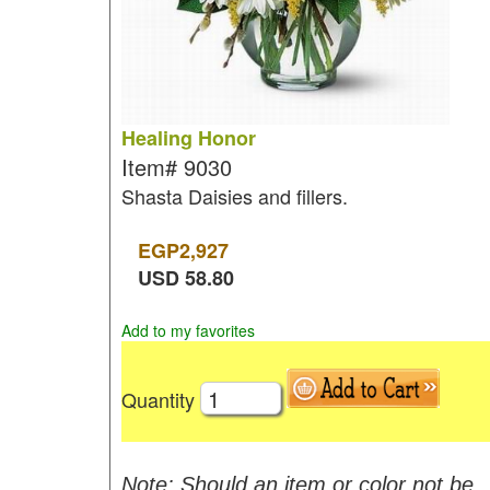
Healing Honor
Item#
9030
Shasta Daisies and fillers.
EGP
2,927
USD
58.80
Add to my favorites
Quantity
Note: Should an item or color not be