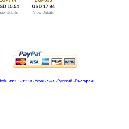
EGP774
EGP893
SD 15.54
USD 17.94
iew Details
View Details
iešu
-
ייִדיש
-
עברית
-
Українська
-
Русский
-
Български
.