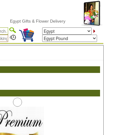
Egypt Gifts & Flower Delivery