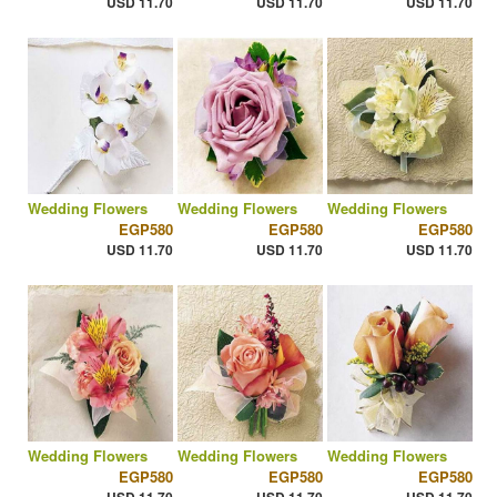
USD 11.70
USD 11.70
USD 11.70
Wedding Flowers
Wedding Flowers
Wedding Flowers
EGP580
EGP580
EGP580
USD 11.70
USD 11.70
USD 11.70
Wedding Flowers
Wedding Flowers
Wedding Flowers
EGP580
EGP580
EGP580