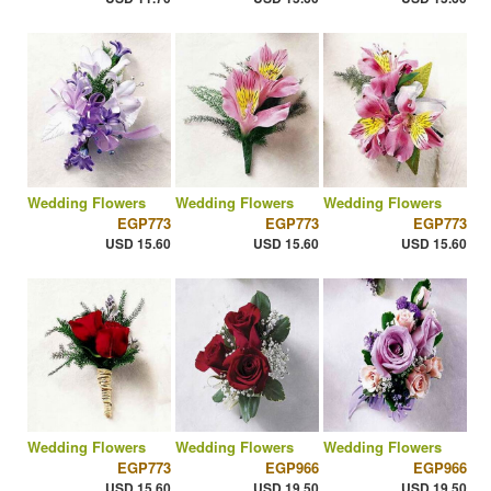
Wedding Flowers
Wedding Flowers
Wedding Flowers
EGP773
EGP773
EGP773
USD 15.60
USD 15.60
USD 15.60
Wedding Flowers
Wedding Flowers
Wedding Flowers
EGP773
EGP966
EGP966
USD 15.60
USD 19.50
USD 19.50