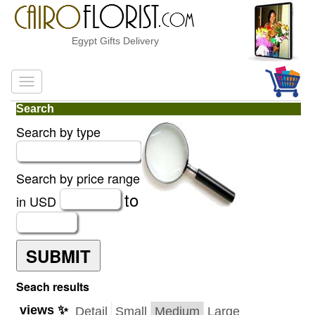
Egypt Gifts Delivery
Search
Search by type
Search by price range
to
in USD
SUBMIT
Seach results
views ✨
Detail
Small
Medium
Large