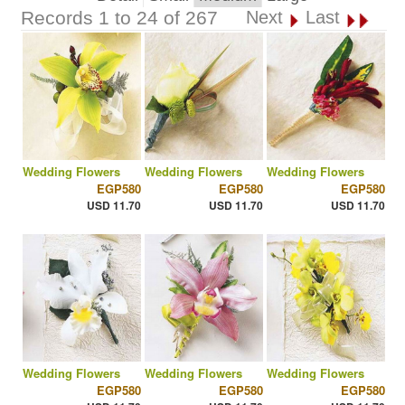
Records 1 to 24 of 267
Next
Last
Wedding Flowers
Wedding Flowers
Wedding Flowers
EGP580
EGP580
EGP580
USD 11.70
USD 11.70
USD 11.70
Wedding Flowers
Wedding Flowers
Wedding Flowers
EGP580
EGP580
EGP580