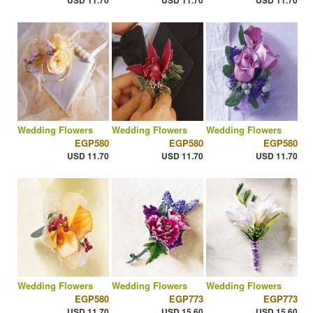
USD 11.70
USD 11.70
USD 11.70
Wedding Flowers
Wedding Flowers
Wedding Flowers
EGP580
EGP580
EGP580
USD 11.70
USD 11.70
USD 11.70
Wedding Flowers
Wedding Flowers
Wedding Flowers
EGP580
EGP773
EGP773
USD 11.70
USD 15.60
USD 15.60