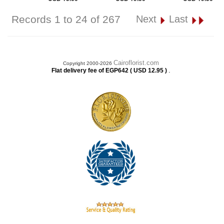
Records 1 to 24 of 267
Next
Last
Cairoflorist.com
Copyright 2000-2026
.
Flat delivery fee of EGP642 ( USD 12.95 )