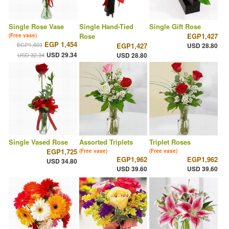
Single Rose Vase
Single Hand-Tied
Single Gift Rose
Rose
EGP1,427
(Free vase)
EGP 1,454
EGP1,603
EGP1,427
USD 28.80
USD 29.34
USD 32.34
USD 28.80
Single Vased Rose
Assorted Triplets
Triplet Roses
EGP1,725
(Free vase)
(Free vase)
EGP1,962
EGP1,962
USD 34.80
USD 39.60
USD 39.60