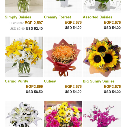
Simply Daisies
Creamy Forrest
Assorted Daisies
EGP2,676
EGP2,676
EGP 2,597
EGP3,092
USD 54.00
USD 54.00
USD 52.40
USD 62.40
Caring Purity
Cutesy
Big Sunny Smiles
EGP2,899
EGP2,676
EGP2,676
USD 58.50
USD 54.00
USD 54.00