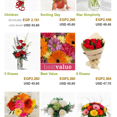
Children
Smiling Day
Star Simplicity
EGP2,260
EGP2,448
EGP 2,161
EGP2,260
USD 45.60
USD 49.40
USD 43.60
USD 45.60
5 Kisses
Best Value
6 Kisses
EGP2,260
EGP2,260
EGP2,364
USD 45.60
USD 45.60
USD 47.70