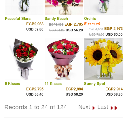
Peaceful Stars
Sandy Beach
Orchis
EGP2,963
EGP 2,785
(Free vase)
EGP3,033
EGP 2,973
EGP3,865
USD 59.80
USD 56.20
USD 61.20
USD 60.00
USD 78.00
9 Kisses
11 Kisses
Sunny Spot
EGP2,795
EGP2,884
EGP2,914
USD 56.40
USD 58.20
USD 58.80
Records 1 to 24 of 124
Next
Last