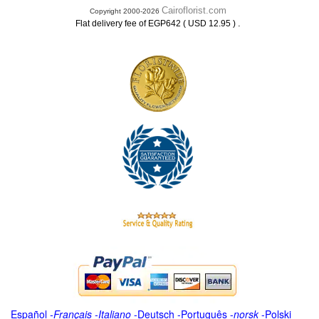
Cairoflorist.com
Copyright 2000-2026
.
Flat delivery fee of EGP642 ( USD 12.95 )
Español
-
Français
-
Italiano
-
Deutsch
-
Português
-
norsk
-
Polski