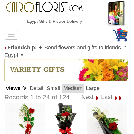
Egypt Gifts & Flower Delivery
Friendship!
✦ Send flowers and gifts to friends in
Egypt ✦
views ✨
Detail
Small
Medium
Large
Records 1 to 24 of 124
Next
Last