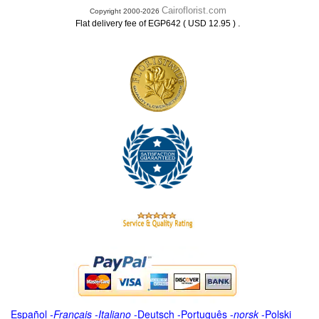
Cairoflorist.com
Copyright 2000-2026
.
Flat delivery fee of EGP642 ( USD 12.95 )
Español
-
Français
-
Italiano
-
Deutsch
-
Português
-
norsk
-
Polski