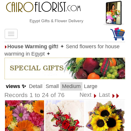
Egypt Gifts & Flower Delivery
House Warming gift!
✦ Send flowers for house
warming in Egypt ✦
views ✨
Detail
Small
Medium
Large
Records 1 to 24 of 76
Next
Last