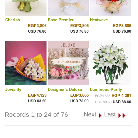
Cherish
Rose Premier
Heatwave
EGP3,806
EGP3,806
EGP3,806
USD 76.80
USD 76.80
USD 76.80
Joviality
Designer's Deluxe
Luminous Purity
EGP4,123
EGP3,865
EGP 4,391
EGP4,638
USD 83.20
USD 78.00
USD 88.60
USD 93.60
Records 1 to 24 of 76
Next
Last