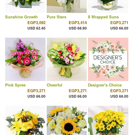
Sunshine Growth
Pure Stars
8 Wrapped Suns
EGP3,092
EGP3,414
EGP3,271
USD 62.40
USD 68.90
USD 66.00
Pink Spree
Cheerful
Designer's Choice
EGP3,271
EGP3,271
EGP3,271
USD 66.00
USD 66.00
USD 66.00