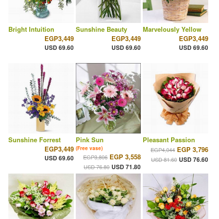
Bright Intuition
Sunshine Beauty
Marvelously Yellow
EGP3,449
EGP3,449
EGP3,449
USD 69.60
USD 69.60
USD 69.60
Sunshine Forrest
Pink Sun
Pleasant Passion
EGP3,449
(Free vase)
EGP 3,796
EGP4,044
EGP 3,558
EGP3,806
USD 69.60
USD 76.60
USD 81.60
USD 71.80
USD 76.80