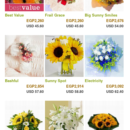
Best Value
Frail Grace
Big Sunny Smiles
EGP2,260
EGP2,260
EGP2,676
USD 45.60
USD 45.60
USD 54.00
Bashful
Sunny Spot
Electricity
EGP2,854
EGP2,914
EGP3,092
USD 57.60
USD 58.80
USD 62.40